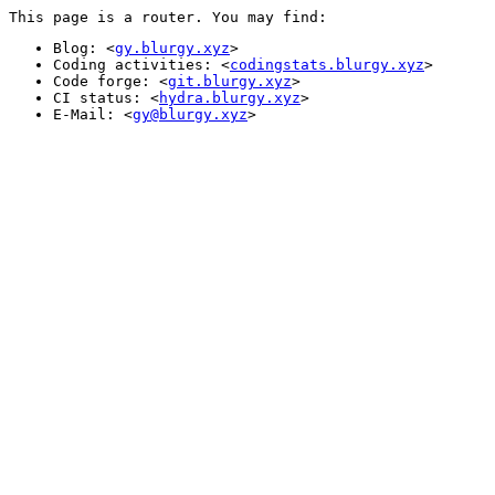
This page is a router. You may find:
Blog: <
gy.blurgy.xyz
>
Coding activities: <
codingstats.blurgy.xyz
>
Code forge: <
git.blurgy.xyz
>
CI status: <
hydra.blurgy.xyz
>
E-Mail: <
gy@blurgy.xyz
>